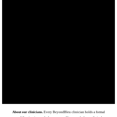
About our clinicians.
Every BeyondBleu clinician holds a formal