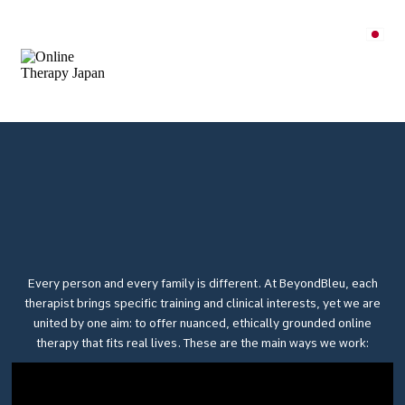
Every person and every family is different. At BeyondBleu, each
therapist brings specific training and clinical interests, yet we are
united by one aim: to offer nuanced, ethically grounded online
therapy that fits real lives. These are the main ways we work: