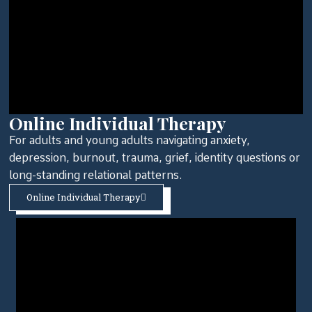
Online Individual Therapy
For adults and young adults navigating anxiety,
depression, burnout, trauma, grief, identity questions or
long-standing relational patterns.
Online Individual Therapy