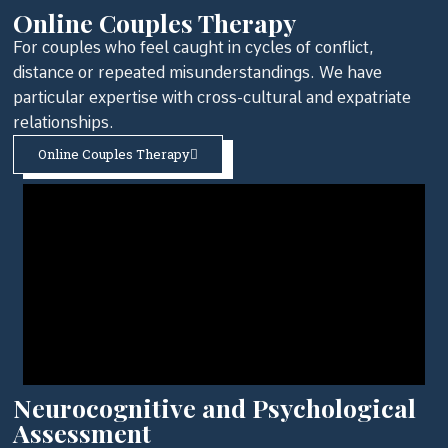
Online Couples Therapy
For couples who feel caught in cycles of conflict,
distance or repeated misunderstandings. We have
particular expertise with cross-cultural and expatriate
relationships.
Online Couples Therapy
Neurocognitive and Psychological
Assessment