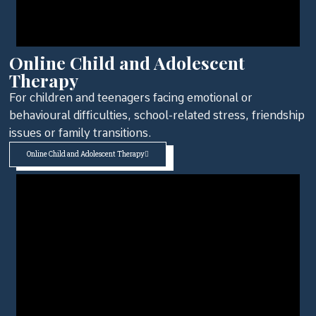
Online Child and Adolescent
Therapy
For children and teenagers facing emotional or
behavioural difficulties, school-related stress, friendship
issues or family transitions.
Online Child and Adolescent Therapy