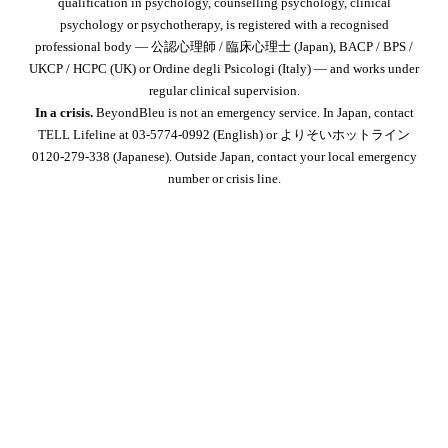
qualification in psychology, counselling psychology, clinical
psychology or psychotherapy, is registered with a recognised
professional body — 公認心理師 / 臨床心理士 (Japan), BACP / BPS /
UKCP / HCPC (UK) or Ordine degli Psicologi (Italy) — and works under
regular clinical supervision.
In a crisis.
BeyondBleu is not an emergency service. In Japan, contact
TELL Lifeline at 03-5774-0992
(English) or よりそいホットライン
0120-279-338
(Japanese). Outside Japan, contact your local emergency
number or crisis line.