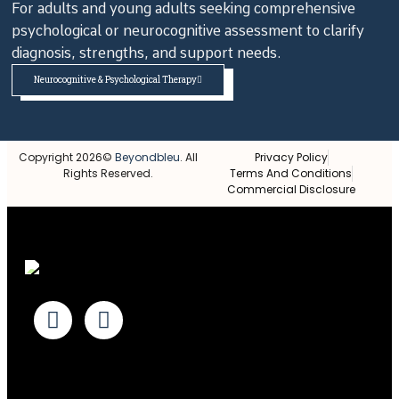
For adults and young adults seeking comprehensive
psychological or neurocognitive assessment to clarify
diagnosis, strengths, and support needs.
Neurocognitive & Psychological Therapy
Copyright 2026©
Beyondbleu
. All
Privacy Policy
Rights Reserved.
Terms And Conditions
Commercial Disclosure