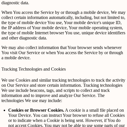
diagnostic data.
When You access the Service by or through a mobile device, We may
collect certain information automatically, including, but not limited to,
the type of mobile device You use, Your mobile device's unique ID,
the IP address of Your mobile device, Your mobile operating system,
the type of mobile Internet browser You use, unique device identifiers
and other diagnostic data.
We may also collect information that Your browser sends whenever
You visit Our Service or when You access the Service by or through
a mobile device.
Tracking Technologies and Cookies
We use Cookies and similar tracking technologies to track the activity
on Our Service and store certain information. Tracking technologies
We use include beacons, tags, and scripts to collect and track
information and to improve and analyze Our Service. The
technologies We use may include:
Cookies or Browser Cookies.
A cookie is a small file placed on
Your Device. You can instruct Your browser to refuse all Cookies
or to indicate when a Cookie is being sent. However, if You do
not accept Cookies, You may not be able to use some parts of our