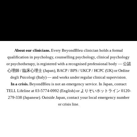
About our clinicians.
Every BeyondBleu clinician holds a formal
qualification in psychology, counselling psychology, clinical psychology
or psychotherapy, is registered with a recognised professional body — 公認
心理師 / 臨床心理士 (Japan), BACP / BPS / UKCP / HCPC (UK) or Ordine
degli Psicologi (Italy) — and works under regular clinical supervision.
In a crisis.
BeyondBleu is not an emergency service. In Japan, contact
TELL Lifeline at 03-5774-0992
(English) or よりそいホットライン
0120-
279-338
(Japanese). Outside Japan, contact your local emergency number
or crisis line.