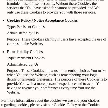
fraudulent use of user accounts. Without these Cookies, the
services that You have asked for cannot be provided, and We
only use these Cookies to provide You with those services.
Cookies Policy / Notice Acceptance Cookies
Type: Persistent Cookies
Administered by: Us
Purpose: These Cookies identify if users have accepted the use of
cookies on the Website.
Functionality Cookies
Type: Persistent Cookies
Administered by: Us
Purpose: These Cookies allow us to remember choices You make
when You use the Website, such as remembering your login
details or language preference. The purpose of these Cookies is to
provide You with a more personal experience and to avoid You
having to re-enter your preferences every time You use the
Website.
For more information about the cookies we use and your choices
regarding cookies, please visit our Cookies Policy or the Cookies