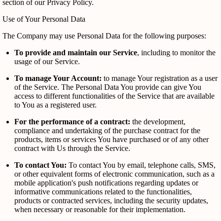
section of our Privacy Policy.
Use of Your Personal Data
The Company may use Personal Data for the following purposes:
To provide and maintain our Service
, including to monitor the
usage of our Service.
To manage Your Account:
to manage Your registration as a user
of the Service. The Personal Data You provide can give You
access to different functionalities of the Service that are available
to You as a registered user.
For the performance of a contract:
the development,
compliance and undertaking of the purchase contract for the
products, items or services You have purchased or of any other
contract with Us through the Service.
To contact You:
To contact You by email, telephone calls, SMS,
or other equivalent forms of electronic communication, such as a
mobile application's push notifications regarding updates or
informative communications related to the functionalities,
products or contracted services, including the security updates,
when necessary or reasonable for their implementation.