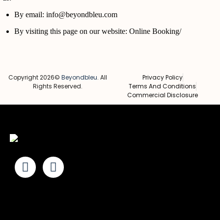
By email: info@beyondbleu.com
By visiting this page on our website:
Online Booking/
Copyright 2026©
Beyondbleu
. All
Privacy Policy
Rights Reserved.
Terms And Conditions
Commercial Disclosure