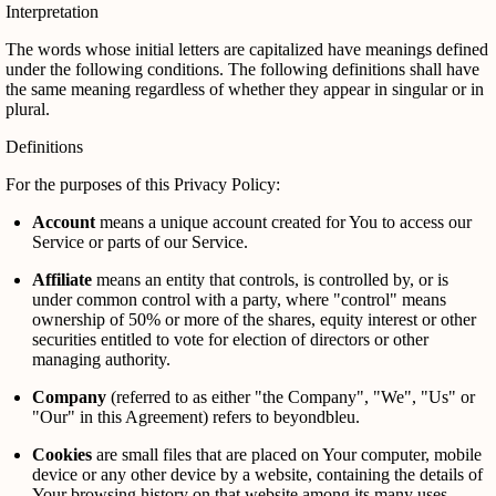
Interpretation
The words whose initial letters are capitalized have meanings defined
under the following conditions. The following definitions shall have
the same meaning regardless of whether they appear in singular or in
plural.
Definitions
For the purposes of this Privacy Policy:
Account
means a unique account created for You to access our
Service or parts of our Service.
Affiliate
means an entity that controls, is controlled by, or is
under common control with a party, where "control" means
ownership of 50% or more of the shares, equity interest or other
securities entitled to vote for election of directors or other
managing authority.
Company
(referred to as either "the Company", "We", "Us" or
"Our" in this Agreement) refers to beyondbleu.
Cookies
are small files that are placed on Your computer, mobile
device or any other device by a website, containing the details of
Your browsing history on that website among its many uses.