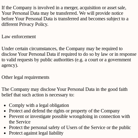
If the Company is involved in a merger, acquisition or asset sale,
Your Personal Data may be transferred. We will provide notice
before Your Personal Data is transferred and becomes subject to a
different Privacy Policy.
Law enforcement
Under certain circumstances, the Company may be required to
disclose Your Personal Data if required to do so by law or in response
to valid requests by public authorities (e.g. a court or a government
agency).
Other legal requirements
The Company may disclose Your Personal Data in the good faith
belief that such action is necessary to:
Comply with a legal obligation
Protect and defend the rights or property of the Company
Prevent or investigate possible wrongdoing in connection with
the Service
Protect the personal safety of Users of the Service or the public
Protect against legal liability