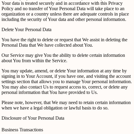
Your data is treated securely and in accordance with this Privacy
Policy and no transfer of Your Personal Data will take place to an
organization or a country unless there are adequate controls in place
including the security of Your data and other personal information.
Delete Your Personal Data
You have the right to delete or request that We assist in deleting the
Personal Data that We have collected about You.
Our Service may give You the ability to delete certain information
about You from within the Service.
You may update, amend, or delete Your information at any time by
signing in to Your Account, if you have one, and visiting the account
settings section that allows you to manage Your personal information.
You may also contact Us to request access to, correct, or delete any
personal information that You have provided to Us.
Please note, however, that We may need to retain certain information
when we have a legal obligation or lawful basis to do so.
Disclosure of Your Personal Data
Business Transactions