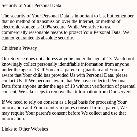
Security of Your Personal Data
The security of Your Personal Data is important to Us, but remember
that no method of transmission over the Internet, or method of
electronic storage is 100% secure. While We strive to use
commercially reasonable means to protect Your Personal Data, We
cannot guarantee its absolute security.
Children's Privacy
Our Service does not address anyone under the age of 13. We do not
knowingly collect personally identifiable information from anyone
under the age of 13. If You are a parent or guardian and You are
aware that Your child has provided Us with Personal Data, please
contact Us. If We become aware that We have collected Personal
Data from anyone under the age of 13 without verification of parental
consent, We take steps to remove that information from Our servers.
If We need to rely on consent as a legal basis for processing Your
information and Your country requires consent from a parent, We
may require Your parent's consent before We collect and use that
information.
Links to Other Websites