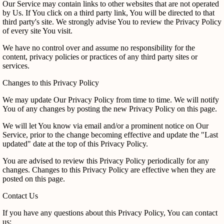
Our Service may contain links to other websites that are not operated
by Us. If You click on a third party link, You will be directed to that
third party's site. We strongly advise You to review the Privacy Policy
of every site You visit.
We have no control over and assume no responsibility for the
content, privacy policies or practices of any third party sites or
services.
Changes to this Privacy Policy
We may update Our Privacy Policy from time to time. We will notify
You of any changes by posting the new Privacy Policy on this page.
We will let You know via email and/or a prominent notice on Our
Service, prior to the change becoming effective and update the "Last
updated" date at the top of this Privacy Policy.
You are advised to review this Privacy Policy periodically for any
changes. Changes to this Privacy Policy are effective when they are
posted on this page.
Contact Us
If you have any questions about this Privacy Policy, You can contact
us: