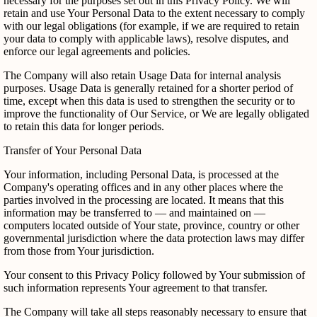
necessary for the purposes set out in this Privacy Policy. We will
retain and use Your Personal Data to the extent necessary to comply
with our legal obligations (for example, if we are required to retain
your data to comply with applicable laws), resolve disputes, and
enforce our legal agreements and policies.
The Company will also retain Usage Data for internal analysis
purposes. Usage Data is generally retained for a shorter period of
time, except when this data is used to strengthen the security or to
improve the functionality of Our Service, or We are legally obligated
to retain this data for longer periods.
Transfer of Your Personal Data
Your information, including Personal Data, is processed at the
Company's operating offices and in any other places where the
parties involved in the processing are located. It means that this
information may be transferred to — and maintained on —
computers located outside of Your state, province, country or other
governmental jurisdiction where the data protection laws may differ
from those from Your jurisdiction.
Your consent to this Privacy Policy followed by Your submission of
such information represents Your agreement to that transfer.
The Company will take all steps reasonably necessary to ensure that