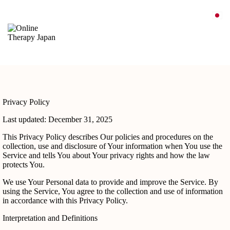
Privacy Policy
Last updated: December 31, 2025
This Privacy Policy describes Our policies and procedures on the
collection, use and disclosure of Your information when You use the
Service and tells You about Your privacy rights and how the law
protects You.
We use Your Personal data to provide and improve the Service. By
using the Service, You agree to the collection and use of information
in accordance with this Privacy Policy.
Interpretation and Definitions