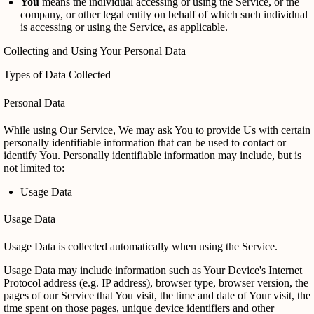
You
means the individual accessing or using the Service, or the
company, or other legal entity on behalf of which such individual
is accessing or using the Service, as applicable.
Collecting and Using Your Personal Data
Types of Data Collected
Personal Data
While using Our Service, We may ask You to provide Us with certain
personally identifiable information that can be used to contact or
identify You. Personally identifiable information may include, but is
not limited to:
Usage Data
Usage Data
Usage Data is collected automatically when using the Service.
Usage Data may include information such as Your Device's Internet
Protocol address (e.g. IP address), browser type, browser version, the
pages of our Service that You visit, the time and date of Your visit, the
time spent on those pages, unique device identifiers and other