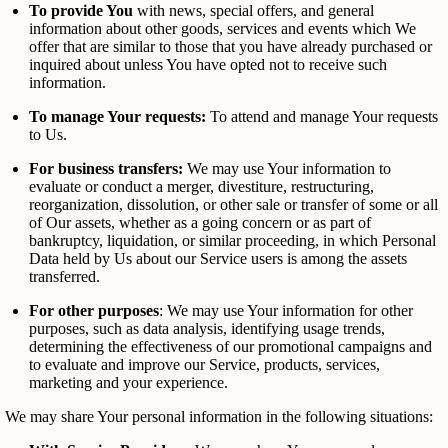
To provide You
with news, special offers, and general
information about other goods, services and events which We
offer that are similar to those that you have already purchased or
inquired about unless You have opted not to receive such
information.
To manage Your requests:
To attend and manage Your requests
to Us.
For business transfers:
We may use Your information to
evaluate or conduct a merger, divestiture, restructuring,
reorganization, dissolution, or other sale or transfer of some or all
of Our assets, whether as a going concern or as part of
bankruptcy, liquidation, or similar proceeding, in which Personal
Data held by Us about our Service users is among the assets
transferred.
For other purposes
: We may use Your information for other
purposes, such as data analysis, identifying usage trends,
determining the effectiveness of our promotional campaigns and
to evaluate and improve our Service, products, services,
marketing and your experience.
We may share Your personal information in the following situations: