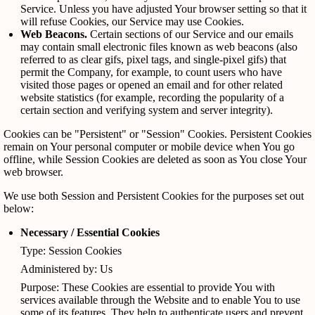
Service. Unless you have adjusted Your browser setting so that it
will refuse Cookies, our Service may use Cookies.
Web Beacons.
Certain sections of our Service and our emails
may contain small electronic files known as web beacons (also
referred to as clear gifs, pixel tags, and single-pixel gifs) that
permit the Company, for example, to count users who have
visited those pages or opened an email and for other related
website statistics (for example, recording the popularity of a
certain section and verifying system and server integrity).
Cookies can be "Persistent" or "Session" Cookies. Persistent Cookies
remain on Your personal computer or mobile device when You go
offline, while Session Cookies are deleted as soon as You close Your
web browser.
We use both Session and Persistent Cookies for the purposes set out
below:
Necessary / Essential Cookies
Type: Session Cookies
Administered by: Us
Purpose: These Cookies are essential to provide You with
services available through the Website and to enable You to use
some of its features. They help to authenticate users and prevent