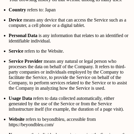
Country
refers to: Japan
Device
means any device that can access the Service such as a
computer, a cell phone or a digital tablet.
Personal Data
is any information that relates to an identified or
identifiable individual.
Service
refers to the Website.
Service Provider
means any natural or legal person who
processes the data on behalf of the Company. It refers to third-
party companies or individuals employed by the Company to
facilitate the Service, to provide the Service on behalf of the
Company, to perform services related to the Service or to assist
the Company in analyzing how the Service is used.
Usage Data
refers to data collected automatically, either
generated by the use of the Service or from the Service
infrastructure itself (for example, the duration of a page visit).
Website
refers to beyondbleu, accessible from
https://beyondbleu.com/