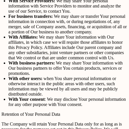
With Service Providers:
We may share Your personal
information with Service Providers to monitor and analyze the
use of our Service, to contact You.
For business transfers:
We may share or transfer Your personal
information in connection with, or during negotiations of, any
merger, sale of Company assets, financing, or acquisition of all or
a portion of Our business to another company.
With Affiliates:
We may share Your information with Our
affiliates, in which case we will require those affiliates to honor
this Privacy Policy. Affiliates include Our parent company and
any other subsidiaries, joint venture partners or other companies
that We control or that are under common control with Us.
With business partners:
We may share Your information with
Our business partners to offer You certain products, services or
promotions.
With other users:
when You share personal information or
otherwise interact in the public areas with other users, such
information may be viewed by all users and may be publicly
distributed outside.
With Your consent
: We may disclose Your personal information
for any other purpose with Your consent.
Retention of Your Personal Data
The Company will retain Your Personal Data only for as long as is