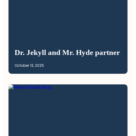
Dr. Jekyll and Mr. Hyde partner
October 13, 2025