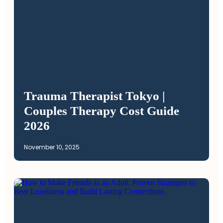
Trauma Therapist Tokyo |
Couples Therapy Cost Guide
2026
November 10, 2025