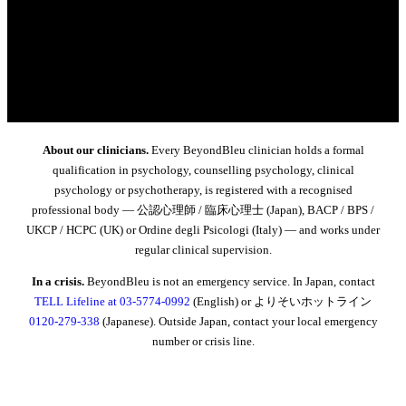
About our clinicians.
Every BeyondBleu clinician holds a formal
qualification in psychology, counselling psychology, clinical
psychology or psychotherapy, is registered with a recognised
professional body — 公認心理師 / 臨床心理士 (Japan), BACP / BPS /
UKCP / HCPC (UK) or Ordine degli Psicologi (Italy) — and works under
regular clinical supervision.
In a crisis.
BeyondBleu is not an emergency service. In Japan, contact
TELL Lifeline at 03-5774-0992
(English) or よりそいホットライン
0120-279-338
(Japanese). Outside Japan, contact your local emergency
number or crisis line.