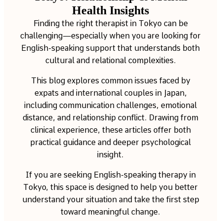
Health Insights
Finding the right therapist in Tokyo can be
challenging—especially when you are looking for
English-speaking support that understands both
cultural and relational complexities.
This blog explores common issues faced by
expats and international couples in Japan,
including communication challenges, emotional
distance, and relationship conflict. Drawing from
clinical experience, these articles offer both
practical guidance and deeper psychological
insight.
If you are seeking English-speaking therapy in
Tokyo, this space is designed to help you better
understand your situation and take the first step
toward meaningful change.