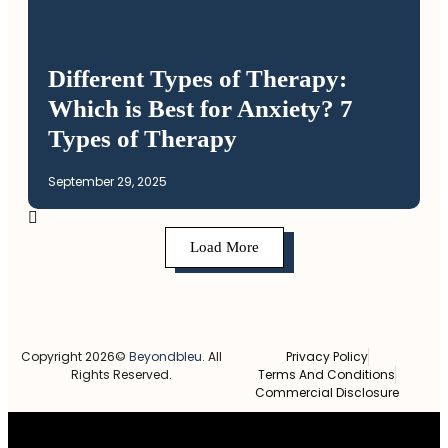
Different Types of Therapy:
Which is Best for Anxiety? 7
Types of Therapy
September 29, 2025
Load More
Copyright 2026©
Beyondbleu
. All
Privacy Policy
Rights Reserved.
Terms And Conditions
Commercial Disclosure