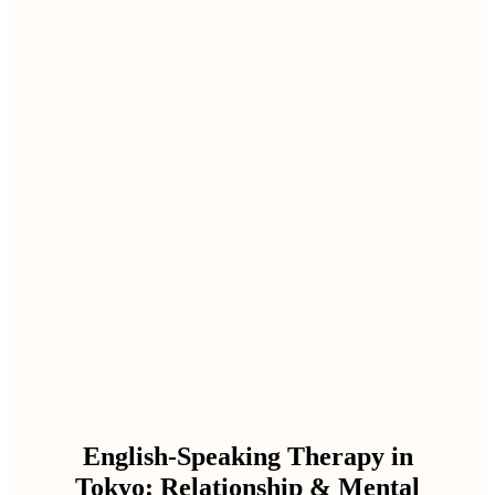
English-Speaking Therapy in
Tokyo: Relationship & Mental