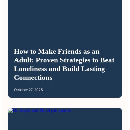
How to Make Friends as an
Adult: Proven Strategies to Beat
Loneliness and Build Lasting
Connections
October 27, 2025