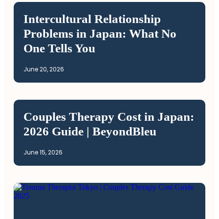
Intercultural Relationship
Problems in Japan: What No
One Tells You
June 20, 2026
Couples Therapy Cost in Japan:
2026 Guide | BeyondBleu
June 15, 2026