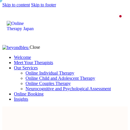
Skip to content
Skip to footer
Close
Welcome
Meet Your Therapists
Our Services
Online Individual Therapy
Online Child and Adolescent Therapy
Online Couples Therapy
Neurocognitive and Psychological Assessment
Online Booking
Insights