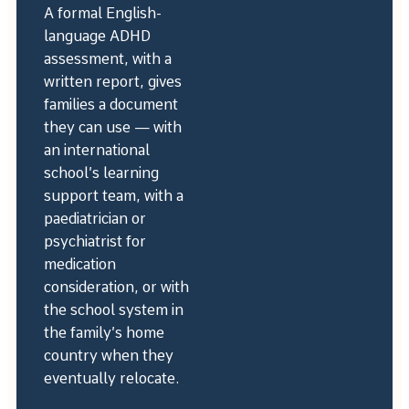
A formal English-
language ADHD
assessment, with a
written report, gives
families a document
they can use — with
an international
school’s learning
support team, with a
paediatrician or
psychiatrist for
medication
consideration, or with
the school system in
the family’s home
country when they
eventually relocate.