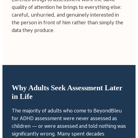
quality of attention he brings to everything else:
careful, unhurried, and genuinely interested in
the person in front of him rather than simply the
data they produce.
Why Adults Seek Assessment Later
in Life
The majority of adults who come to BeyondBleu
for ADHD assessment were never assessed as
children — or were assessed and told nothing was
significantly wrong. Many spent decades