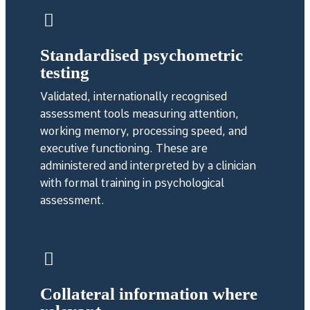
Standardised psychometric
testing
Validated, internationally recognised
assessment tools measuring attention,
working memory, processing speed, and
executive functioning. These are
administered and interpreted by a clinician
with formal training in psychological
assessment.
Collateral information where