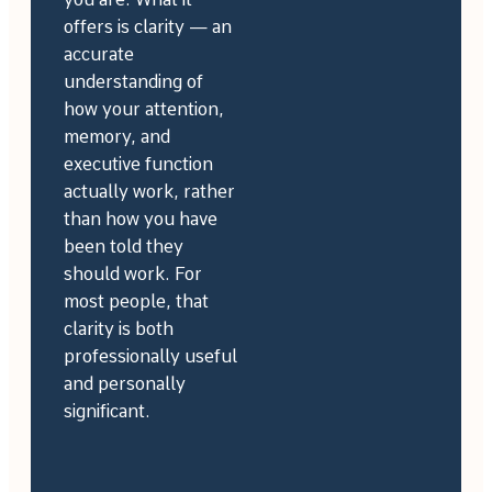
offers is clarity — an
accurate
understanding of
how your attention,
memory, and
executive function
actually work, rather
than how you have
been told they
should work. For
most people, that
clarity is both
professionally useful
and personally
significant.