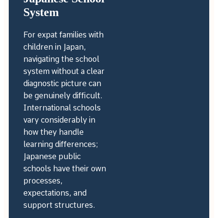
System
For expat families with
children in Japan,
navigating the school
system without a clear
diagnostic picture can
be genuinely difficult.
International schools
vary considerably in
how they handle
learning differences;
Japanese public
schools have their own
processes,
expectations, and
support structures.