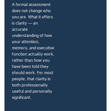
A formal assessment
does not change who
you are. What it offers
is clarity — an
accurate
understanding of how
your attention,
memory, and executive
function actually work,
rather than how you
have been told they
should work. For most
people, that clarity is
both professionally
useful and personally
significant.