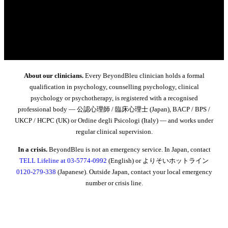
About our clinicians.
Every BeyondBleu clinician holds a formal
qualification in psychology, counselling psychology, clinical
psychology or psychotherapy, is registered with a recognised
professional body — 公認心理師 / 臨床心理士 (Japan), BACP / BPS /
UKCP / HCPC (UK) or Ordine degli Psicologi (Italy) — and works under
regular clinical supervision.
In a crisis.
BeyondBleu is not an emergency service. In Japan, contact
TELL Lifeline at 03-5774-0992
(English) or よりそいホットライン
0120-279-338
(Japanese). Outside Japan, contact your local emergency
number or crisis line.