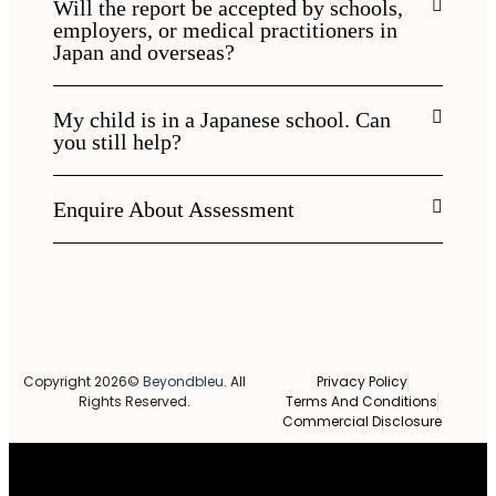
Will the report be accepted by schools,
employers, or medical practitioners in
Japan and overseas?
My child is in a Japanese school. Can
you still help?
Enquire About Assessment
Copyright 2026©
Beyondbleu
. All
Privacy Policy
Rights Reserved.
Terms And Conditions
Commercial Disclosure