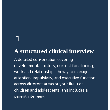
A structured clinical interview
A detailed conversation covering
developmental history, current functioning,
work and relationships, how you manage
attention, impulsivity, and executive function
across different areas of your life. For
children and adolescents, this includes a
parent interview.