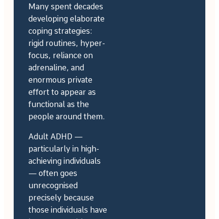
Many spent decades
developing elaborate
coping strategies:
rigid routines, hyper-
focus, reliance on
adrenaline, and
enormous private
effort to appear as
functional as the
people around them.
Adult ADHD —
particularly in high-
achieving individuals
— often goes
unrecognised
precisely because
those individuals have