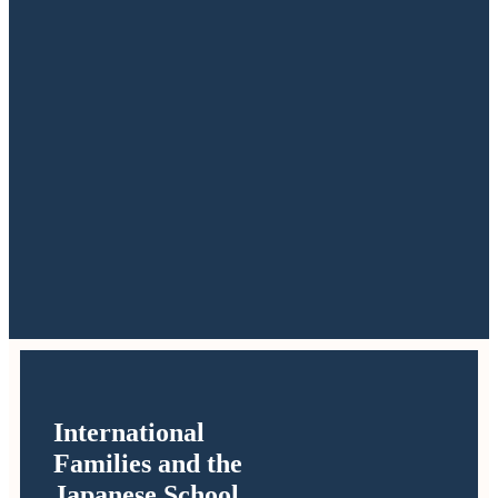
International
Families and the
Japanese School