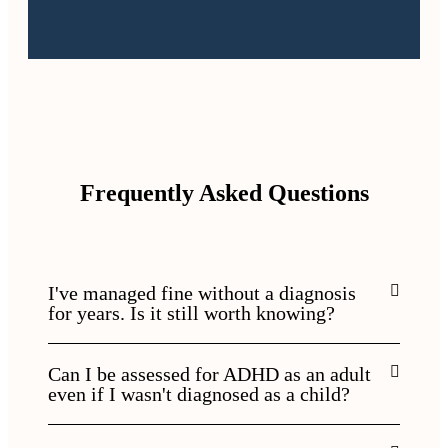
Frequently Asked Questions
I've managed fine without a diagnosis
for years. Is it still worth knowing?
Can I be assessed for ADHD as an adult
even if I wasn't diagnosed as a child?