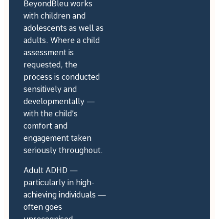
BeyondBleu works
with children and
adolescents as well as
adults. Where a child
assessment is
requested, the
process is conducted
sensitively and
developmentally —
with the child’s
comfort and
engagement taken
seriously throughout.
Adult ADHD —
particularly in high-
achieving individuals —
often goes