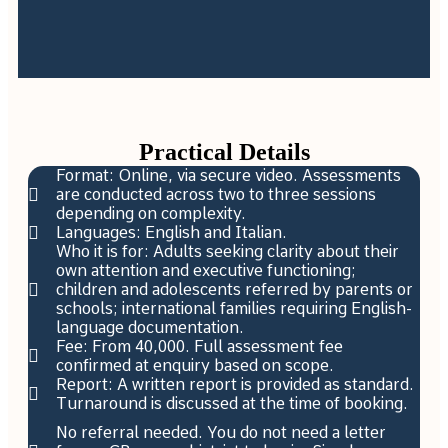
Practical Details
Format: Online, via secure video. Assessments
are conducted across two to three sessions
depending on complexity.
Languages: English and Italian.
Who it is for: Adults seeking clarity about their
own attention and executive functioning;
children and adolescents referred by parents or
schools; international families requiring English-
language documentation.
Fee: From 40,000. Full assessment fee
confirmed at enquiry based on scope.
Report: A written report is provided as standard.
Turnaround is discussed at the time of booking.
No referral needed. You do not need a letter