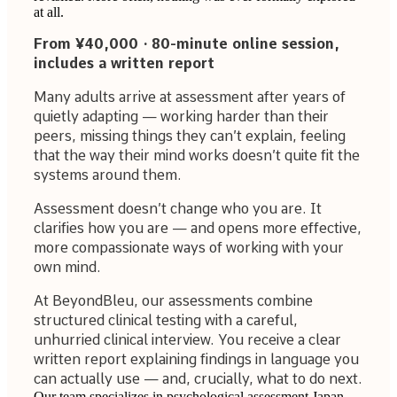
at all.
From ¥40,000 · 80-minute online session,
includes a written report
Many adults arrive at assessment after years of
quietly adapting — working harder than their
peers, missing things they can’t explain, feeling
that the way their mind works doesn’t quite fit the
systems around them.
Assessment doesn’t change who you are. It
clarifies how you are — and opens more effective,
more compassionate ways of working with your
own mind.
At BeyondBleu, our assessments combine
structured clinical testing with a careful,
unhurried clinical interview. You receive a clear
written report explaining findings in language you
can actually use — and, crucially, what to do next.
Our team specializes in psychological assessment Japan