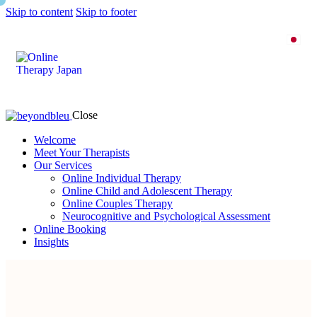
Skip to content
Skip to footer
Close
Welcome
Meet Your Therapists
Our Services
Online Individual Therapy
Online Child and Adolescent Therapy
Online Couples Therapy
Neurocognitive and Psychological Assessment
Online Booking
Insights