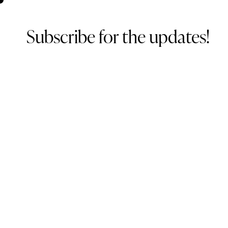
Subscribe for the updates!